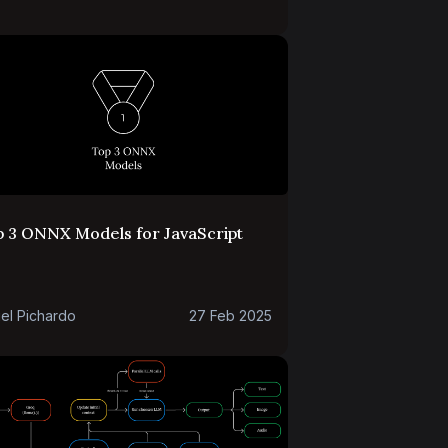
p 3 ONNX Models for JavaScript
el Pichardo
27 Feb 2025