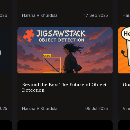
2026
Harsha V Khurdula
17 Sep 2025
Har
Beyond the Box: The Future of Object
Go
Detection
2025
Harsha V Khurdula
09 Jul 2025
Vin