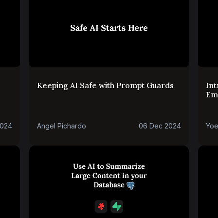
Keeping AI Safe with Prompt Guards
Int
Em
and
2024
Angel Pichardo
06 Dec 2024
Yoe