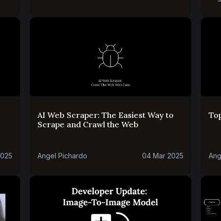
AI Web Scraper: The Easiest Way to
To
Scrape and Crawl the Web
2025
Angel Pichardo
04 Mar 2025
Ang