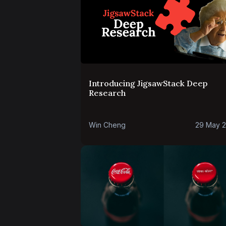
Introducing JigsawStack Deep
Research
Win Cheng
29 May 