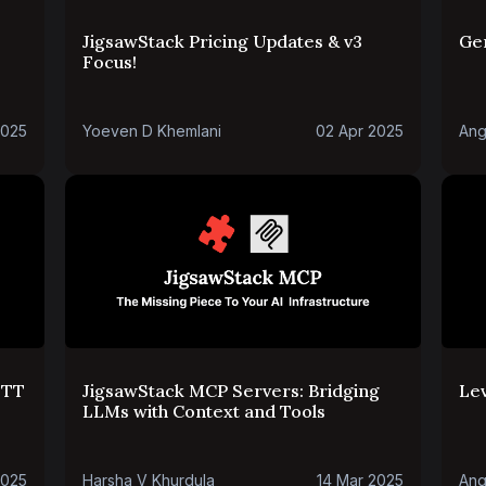
JigsawStack Pricing Updates & v3
Ge
Focus!
2025
Yoeven D Khemlani
02 Apr 2025
Ang
STT
JigsawStack MCP Servers: Bridging
Le
LLMs with Context and Tools
2025
Harsha V Khurdula
14 Mar 2025
Ang