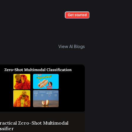
Get started
View AI Blogs
ractical Zero-Shot Multimodal
ssifier