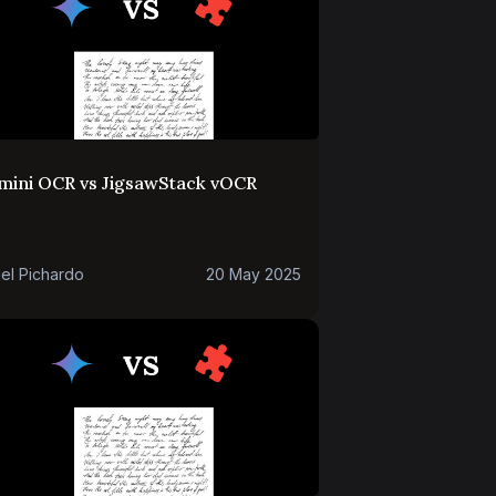
mini OCR vs JigsawStack vOCR
el Pichardo
20 May 2025