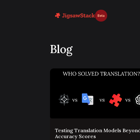
Beta
Blog
Testing Translation Models Beyon
Accuracy Scores