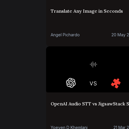
Translate Any Image in Seconds
Angel Pichardo
20 May 
OpenAI Audio STT vs JigsawStack 
Yoeven D Khemlani
21 Mar 