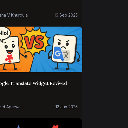
sha V Khurdula
16 Sep 2025
ogle Translate Widget Revived
eet Agarwal
12 Jun 2025