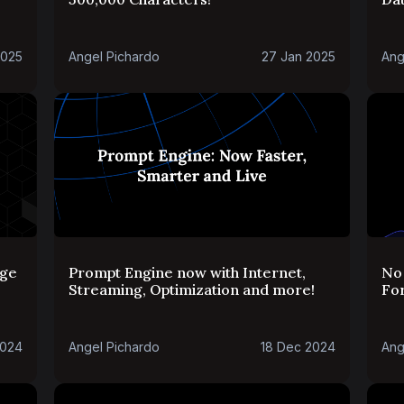
2025
Angel Pichardo
27 Jan 2025
Ang
rge
Prompt Engine now with Internet,
No 
Streaming, Optimization and more!
For
2024
Angel Pichardo
18 Dec 2024
Ang