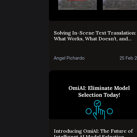
Solving In-Scene Text Translation:
What Works, What Doesn’t, and
What’s Next
Angel Pichardo
25 Feb 
Introducing OmiAI: The Future of
Intelligent AI Model Selection