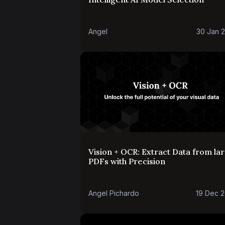
Angel
30 Jan 
Vision + OCR: Extract Data from la
PDFs with Precision
Angel Pichardo
19 Dec 