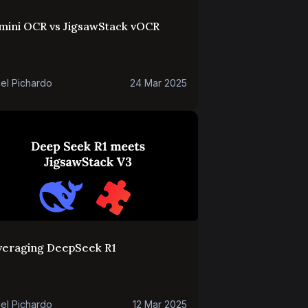
mini OCR vs JigsawStack vOCR
el Pichardo
24 Mar 2025
veraging DeepSeek R1
el Pichardo
12 Mar 2025