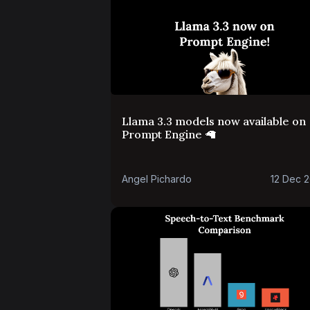
Llama 3.3 models now available on
Prompt Engine 🦙
Angel Pichardo
12 Dec 