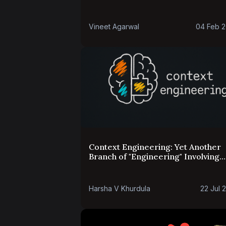
Vineet Agarwal
04 Feb 
Context Engineering: Yet Another
Branch of "Engineering" Involving
Language Models
Harsha V Khurdula
22 Jul 