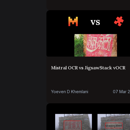
Mistral OCR vs JigsawStack vOCR
Yoeven D Khemlani
07 Mar 