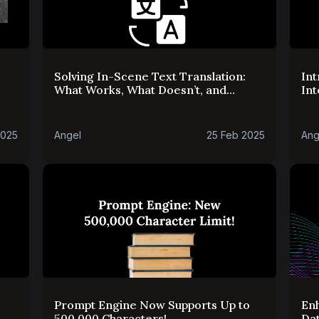
Solving In-Scene Text Translation:
Int
What Works, What Doesn’t, and
Int
What’s Next
2025
Angel
25 Feb 2025
Ang
Prompt Engine Now Supports Up to
En
500,000 Characters!
Da