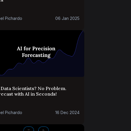
el Pichardo
06 Jan 2025
Data Scientists? No Problem.
ecast with AI in Seconds!
el Pichardo
16 Dec 2024