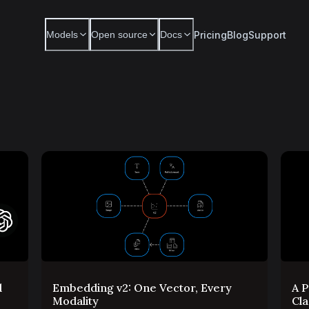
Pricing
Blog
Support
Models
Open source
Docs
d
Embedding v2: One Vector, Every
A P
Modality
Cla