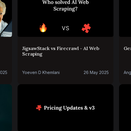
JigsawStack vs Firecrawl - AI Web
Ge
Scraping
2025
Yoeven D Khemlani
26 May 2025
Ang