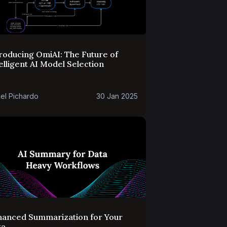
roducing OmiAI: The Future of
elligent AI Model Selection
el Pichardo
30 Jan 2025
hanced Summarization for Your
ta