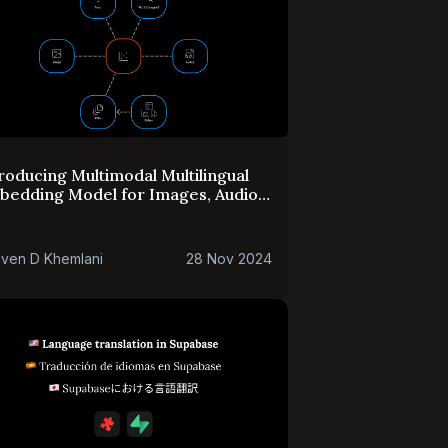
roducing Multimodal Multilingual
bedding Model for Images, Audio
 PDFs in Alpha
ven D Khemlani
28 Nov 2024