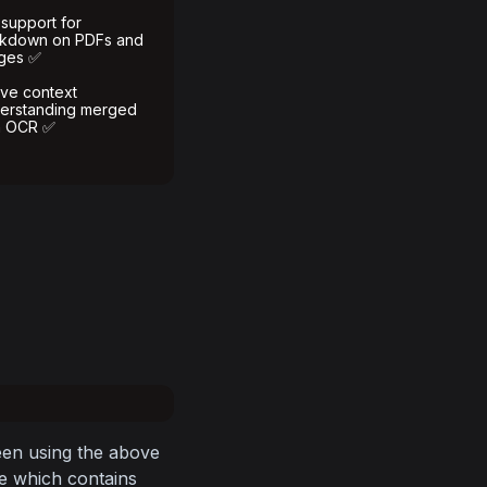
 support for
kdown on PDFs and
ges ✅
ive context
erstanding merged
h OCR ✅
en using the above 
e which contains 