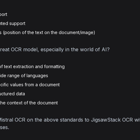
port
nted support
(position of the text on the document/image)
at OCR model, especially in the world of AI?
f text extraction and formatting
wide range of languages
ecific values from a document
ructured data
the context of the document
istral OCR on the above standards to JigsawStack OCR wit
ses.