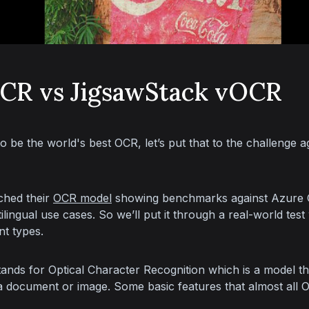
OCR vs JigsawStack vOCR
to be the world's best OCR, let’s put that to the challenge a
ched their 
OCR model
 showing benchmarks against Azure
ilingual use cases. So we’ll put it through a real-world test 
t types.
nds for Optical Character Recognition which is a model that
 a document or image. Some basic features that almost all 