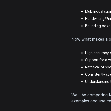
Multilingual sup
Handwriting/Pri
Bounding boxes 
Now what makes a gre
High accuracy o
Support for a 
Retrieval of sp
Consistently st
Understanding 
We’ll be comparing M
examples and use ca