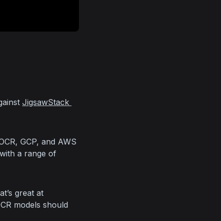
gainst 
JigsawStack 
 OCR, GCP, and AWS 
with a range of 
’s great at 
OCR models should 