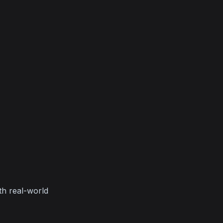
h real-world 