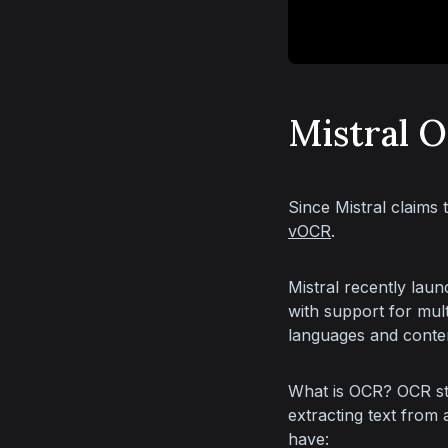
Mistral 
Since Mistral claims 
vOCR
.
Mistral recently laun
with support for mult
languages and conten
What is OCR? OCR sta
extracting text from
have: