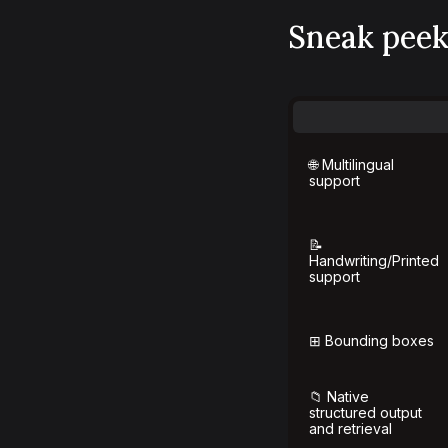
Sneak peek 
🌐 Multilingual
support
📝
Handwriting/Printed
support
⊞ Bounding boxes
📁 Native
structured output
and retrieval