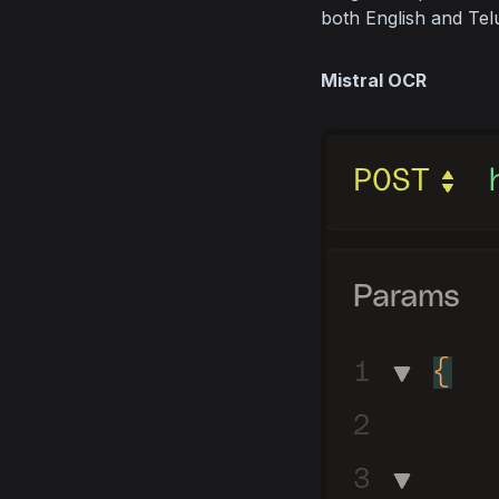
both English and Tel
Mistral OCR