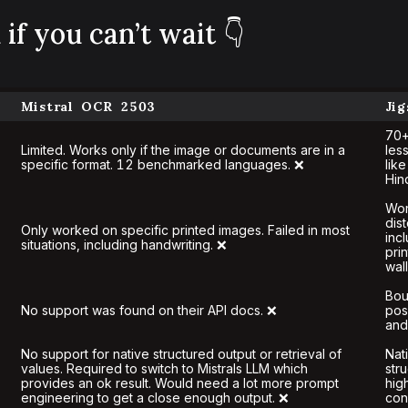
if you can’t wait 👇
Mistral OCR 2503
Ji
70+
Limited. Works only if the image or documents are in a
les
specific format. 12 benchmarked languages. ❌
lik
Hin
Wor
dis
Only worked on specific printed images. Failed in most
inc
situations, including handwriting. ❌
pri
wal
Bou
No support was found on their API docs. ❌
pos
and
No support for native structured output or retrieval of
Nat
values. Required to switch to Mistrals LLM which
str
provides an ok result. Would need a lot more prompt
hig
engineering to get a close enough output. ❌
con