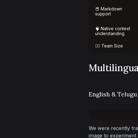
📕 Markdown
support
🧠 Native context
understanding
👯‍♀️ Team Size
Multilingu
English & Telugu
We were recently tra
image to experiment w