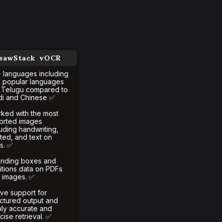
gsawStack vOCR
 languages including
s popular languages
e Telugu compared to
di and Chinese ✅
ked with the most
torted images
luding handwriting,
nted, and text on
ls. ✅
nding boxes and
itions data on PDFs
 images. ✅
ive support for
uctured output and
hly accurate and
cise retrieval. ✅