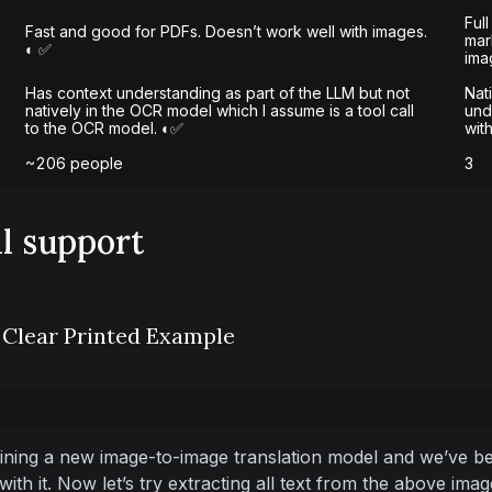
Full
Fast and good for PDFs. Doesn’t work well with images.
mar
◐ ✅
ima
Has context understanding as part of the LLM but not
Nat
natively in the OCR model which I assume is a tool call
und
to the OCR model. ◐✅
wit
~206 people
3
al support
 Clear Printed Example
ining a new image-to-image translation model and we’ve be
ith it. Now let’s try extracting all text from the above imag