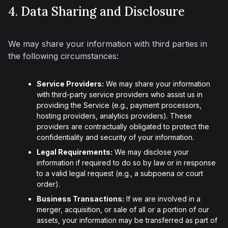
4. Data Sharing and Disclosure
We may share your information with third parties in 
the following circumstances:
Service Providers:
We may share your information
with third-party service providers who assist us in
providing the Service (e.g., payment processors,
hosting providers, analytics providers). These
providers are contractually obligated to protect the
confidentiality and security of your information.
Legal Requirements:
We may disclose your
information if required to do so by law or in response
to a valid legal request (e.g., a subpoena or court
order).
Business Transactions:
If we are involved in a
merger, acquisition, or sale of all or a portion of our
assets, your information may be transferred as part of