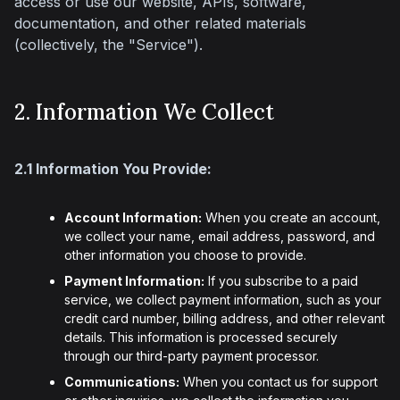
access or use our website, APIs, software, 
documentation, and other related materials 
(collectively, the "Service").
2. Information We Collect
2.1 Information You Provide:
Account Information:
When you create an account,
we collect your name, email address, password, and
other information you choose to provide.
Payment Information:
If you subscribe to a paid
service, we collect payment information, such as your
credit card number, billing address, and other relevant
details. This information is processed securely
through our third-party payment processor.
Communications:
When you contact us for support