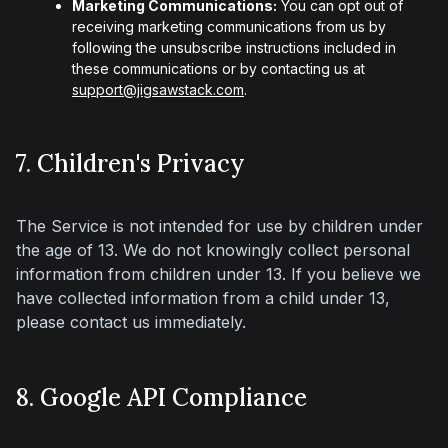
Marketing Communications:
You can opt out of
receiving marketing communications from us by
following the unsubscribe instructions included in
these communications or by contacting us at
support@jigsawstack.com
.
7. Children's Privacy
The Service is not intended for use by children under 
the age of 13. We do not knowingly collect personal 
information from children under 13. If you believe we 
have collected information from a child under 13, 
please contact us immediately.
8. Google API Compliance