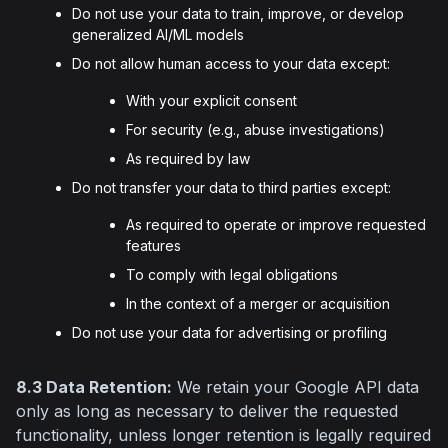
Do not use your data to train, improve, or develop
generalized AI/ML models
Do not allow human access to your data except:
With your explicit consent
For security (e.g., abuse investigations)
As required by law
Do not transfer your data to third parties except:
As required to operate or improve requested
features
To comply with legal obligations
In the context of a merger or acquisition
Do not use your data for advertising or profiling
8.3 Data Retention:
 We retain your Google API data 
only as long as necessary to deliver the requested 
functionality, unless longer retention is legally required 