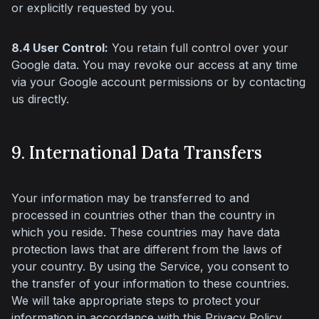
or explicitly requested by you.
8.4 User Control:
 You retain full control over your 
Google data. You may revoke our access at any time 
via your Google account permissions or by contacting 
us directly.
9. International Data Transfers
Your information may be transferred to and 
processed in countries other than the country in 
which you reside. These countries may have data 
protection laws that are different from the laws of 
your country. By using the Service, you consent to 
the transfer of your information to these countries. 
We will take appropriate steps to protect your 
information in accordance with this Privacy Policy.