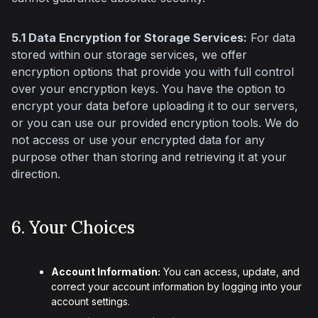
5.1 Data Encryption for Storage Services:
 For data 
stored within our storage services, we offer 
encryption options that provide you with full control 
over your encryption keys. You have the option to 
encrypt your data before uploading it to our servers, 
or you can use our provided encryption tools. We do 
not access or use your encrypted data for any 
purpose other than storing and retrieving it at your 
direction.
6. Your Choices
Account Information:
You can access, update, and
correct your account information by logging into your
account settings.