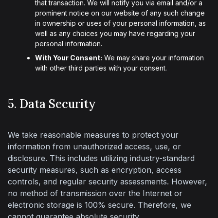
that transaction. We will notify you via email and/or a
prominent notice on our website of any such change
in ownership or uses of your personal information, as
well as any choices you may have regarding your
personal information.
With Your Consent:
We may share your information
with other third parties with your consent.
5. Data Security
We take reasonable measures to protect your 
information from unauthorized access, use, or 
disclosure. This includes utilizing industry-standard 
security measures, such as encryption, access 
controls, and regular security assessments. However, 
no method of transmission over the Internet or 
electronic storage is 100% secure. Therefore, we 
cannot guarantee absolute security.