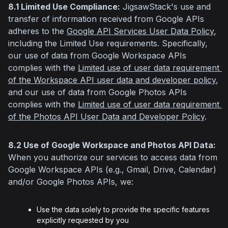
8.1 Limited Use Compliance:
 JigsawStack's use and 
transfer of information received from Google APIs 
adheres to the 
Google API Services User Data Policy
, 
including the Limited Use requirements. Specifically, 
our use of data from Google Workspace APIs 
complies with the 
Limited use of user data requirement 
of the Workspace API user data and developer policy
, 
and our use of data from Google Photos APIs 
complies with the 
Limited use of user data requirement 
of the Photos API User Data and Developer Policy
.
8.2 Use of Google Workspace and Photos API Data:
When you authorize our services to access data from 
Google Workspace APIs (e.g., Gmail, Drive, Calendar) 
and/or Google Photos APIs, we:
Use the data solely to provide the specific features
explicitly requested by you