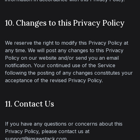
10. Changes to this Privacy Policy
We reserve the right to modify this Privacy Policy at 
any time. We will post any changes to this Privacy 
Policy on our website and/or send you an email 
notification. Your continued use of the Service 
following the posting of any changes constitutes your 
acceptance of the revised Privacy Policy.
11. Contact Us
If you have any questions or concerns about this 
Privacy Policy, please contact us at 
support@jigsawstack.com
.