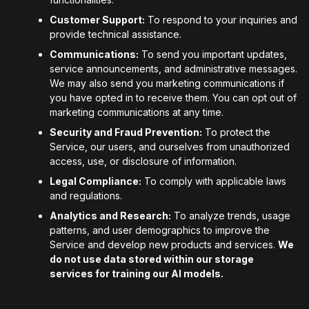
Customer Support:
To respond to your inquiries and
provide technical assistance.
Communications:
To send you important updates,
service announcements, and administrative messages.
We may also send you marketing communications if
you have opted in to receive them. You can opt out of
marketing communications at any time.
Security and Fraud Prevention:
To protect the
Service, our users, and ourselves from unauthorized
access, use, or disclosure of information.
Legal Compliance:
To comply with applicable laws
and regulations.
Analytics and Research:
To analyze trends, usage
patterns, and user demographics to improve the
Service and develop new products and services.
We
do not use data stored within our storage
services for training our AI models.