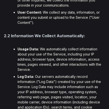
or other inquiries, we collect the information you
provide in your communications.
User Content:
We collect any data, information, or
content you submit or upload to the Service ("User
Content").
2.2 Information We Collect Automatically:
Usage Data:
We automatically collect information
about your use of the Service, including your IP
address, browser type, device information, access
times, pages viewed, and other interactions with the
Service.
Log Data:
Our servers automatically record
information ("Log Data") created by your use of the
Service. Log Data may include information such as
your IP address, browser type, operating system,
referring web page, pages visited, location, your
mobile carrier, device information (including device
and application IDs), search terms, and cookie