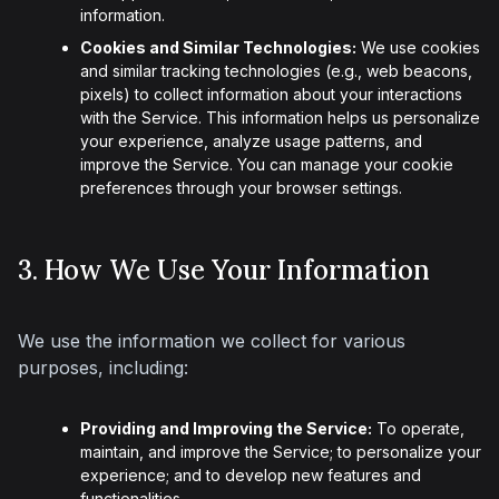
information.
Cookies and Similar Technologies:
We use cookies
and similar tracking technologies (e.g., web beacons,
pixels) to collect information about your interactions
with the Service. This information helps us personalize
your experience, analyze usage patterns, and
improve the Service. You can manage your cookie
preferences through your browser settings.
3. How We Use Your Information
We use the information we collect for various 
purposes, including:
Providing and Improving the Service:
To operate,
maintain, and improve the Service; to personalize your
experience; and to develop new features and
functionalities.