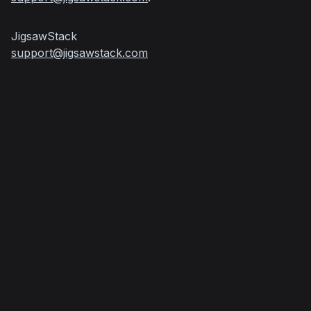
support@jigsawstack.com