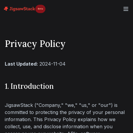
Beta
Privacy Policy
Last Updated:
 2024-11-04
1. Introduction
JigsawStack ("Company," "we," "us," or "our") is 
committed to protecting the privacy of your personal 
information. This Privacy Policy explains how we 
collect, use, and disclose information when you 