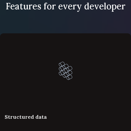
Features for every developer
Structured data