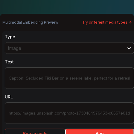
Multimodal Embedding Preview
Try different media types ->
Type
image
Text
URL
Run in code
Run