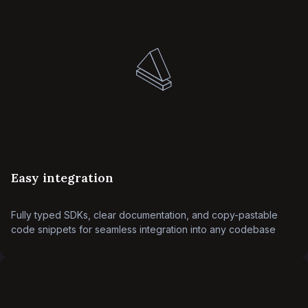
Easy integration
Fully typed SDKs, clear documentation, and copy-pastable
code snippets for seamless integration into any codebase