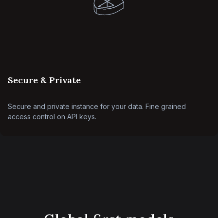
Secure & Private
Secure and private instance for your data. Fine grained
access control on API keys.