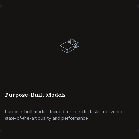
Purpose-Built Models
Purpose-built models trained for specific tasks, delivering
state-of-the-art quality and performance