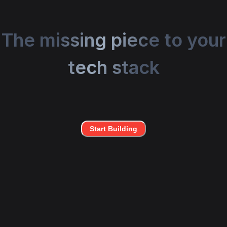
The missing piece to your
tech stack
Start Building