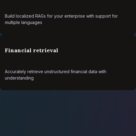
Build localized RAGs for your enterprise with support for
multiple languages
Financial retrieval
Accurately retrieve unstructured financial data with
understanding