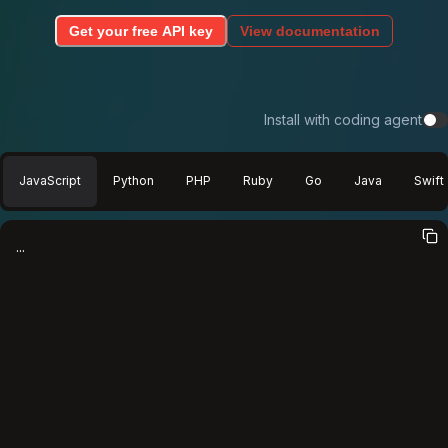
Get your free API key
View documentation
Install with coding agent
JavaScript
Python
PHP
Ruby
Go
Java
Swift
...