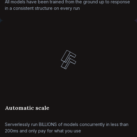
All models have been trained from the ground up to response
in a consistent structure on every run
Automatic scale
Serverlessly run BILLIONS of models concurrently in less than
200ms and only pay for what you use