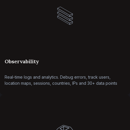
Observability
Real-time logs and analytics. Debug errors, track users,
location maps, sessions, countries, IPs and 30+ data points