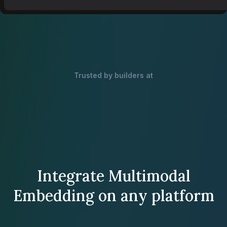
Trusted by builders at
Integrate Multimodal
Embedding on any platform