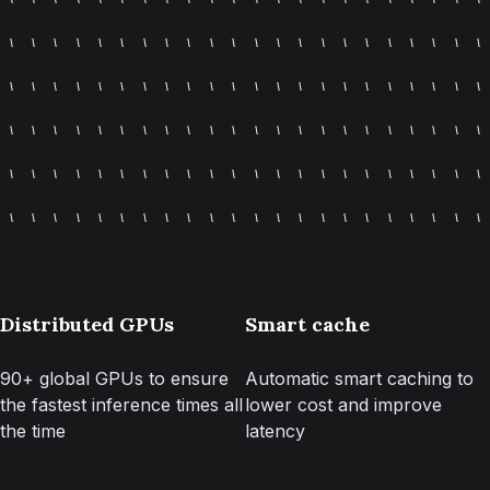
Distributed GPUs
Smart cache
90+ global GPUs to ensure
Automatic smart caching to
the fastest inference times all
lower cost and improve
the time
latency