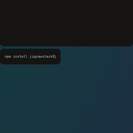
npm install jigsawstack