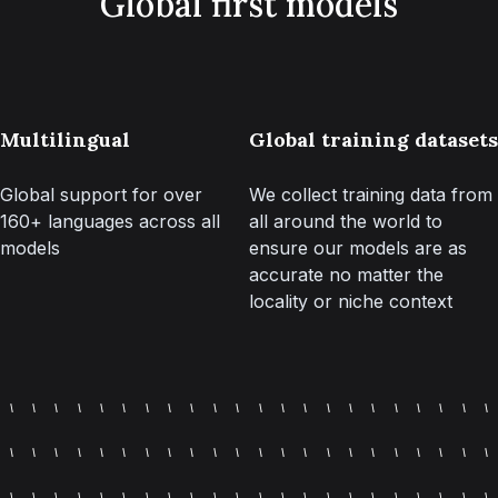
Global first models
Multilingual
Global training datasets
Global support for over
We collect training data from
160+ languages across all
all around the world to
models
ensure our models are as
accurate no matter the
locality or niche context