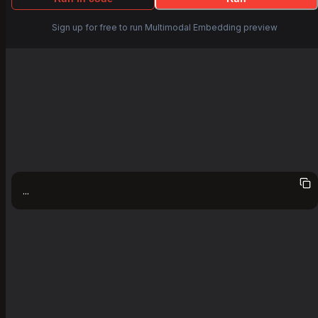
Sign up for free to run Multimodal Embedding preview
...