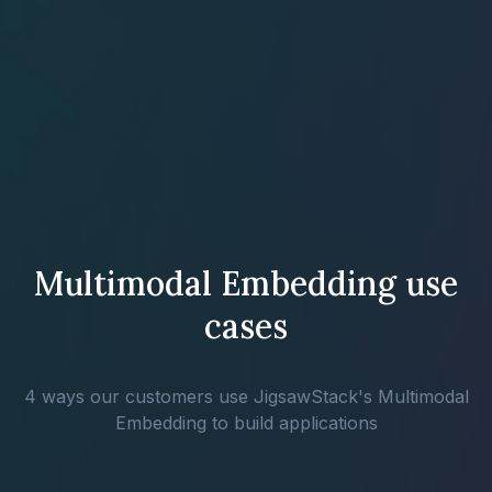
Multimodal Embedding use
cases
4 ways our customers use JigsawStack's Multimodal
Embedding to build applications