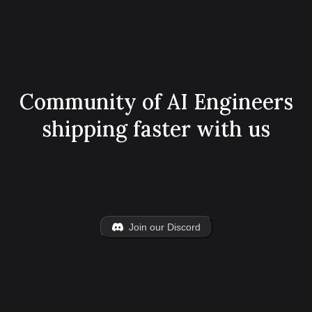
Community of AI Engineers
shipping faster with us
Join our Discord