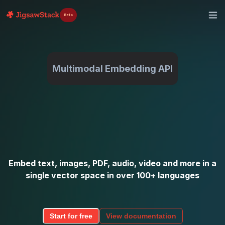
Beta
Multimodal Embedding API
Embed text, images, PDF, audio, video and more in a
single vector space in over 100+ languages
Start for free
View documentation