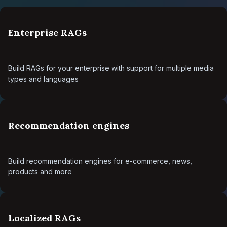
Enterprise RAGs
Build RAGs for your enterprise with support for multiple media
types and languages
Recommendation engines
Build recommendation engines for e-commerce, news,
products and more
Localized RAGs