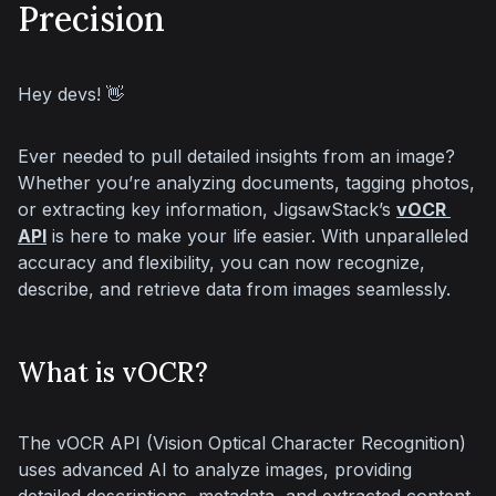
Precision
Hey devs! 👋
Ever needed to pull detailed insights from an image? 
Whether you’re analyzing documents, tagging photos, 
or extracting key information, JigsawStack’s 
vOCR 
API
 is here to make your life easier. With unparalleled 
accuracy and flexibility, you can now recognize, 
describe, and retrieve data from images seamlessly.
What is vOCR?
The vOCR API (Vision Optical Character Recognition) 
uses advanced AI to analyze images, providing 