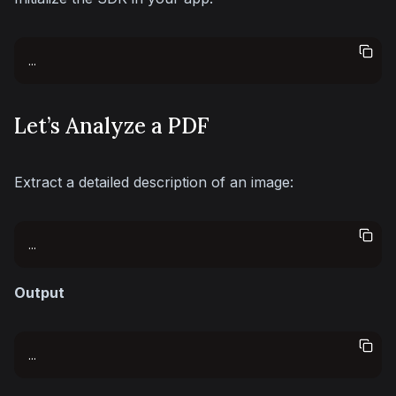
...
Let’s Analyze a PDF
Extract a detailed description of an image:
...
Output
...