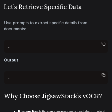
Let’s Retrieve Specific Data
Use prompts to extract specific details from 
documents:
...
Output
...
Why Choose JigsawStack’s vOCR?
Blazing Fast:
Process images with low latency, ideal