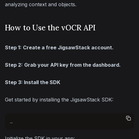
analyzing context and objects.
How to Use the vOCR API
Step 1:
Create a free JigsawStack account.
Step 2:
Grab your API key from the dashboard.
Step 3: Install the SDK
Get started by installing the JigsawStack SDK:
...
Initialize the SDK in your app: