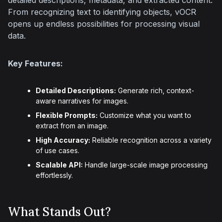
detailed descriptions, metadata, and extracted content. 
From recognizing text to identifying objects, vOCR 
opens up endless possibilities for processing visual 
data.
Key Features:
Detailed Descriptions:
Generate rich, context-
aware narratives for images.
Flexible Prompts:
Customize what you want to
extract from an image.
High Accuracy:
Reliable recognition across a variety
of use cases.
Scalable API:
Handle large-scale image processing
effortlessly.
What Stands Out?