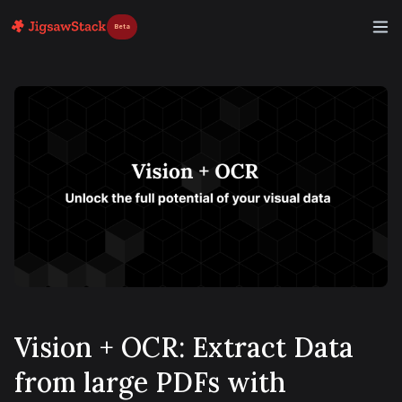
Beta
Vision + OCR: Extract Data
from large PDFs with