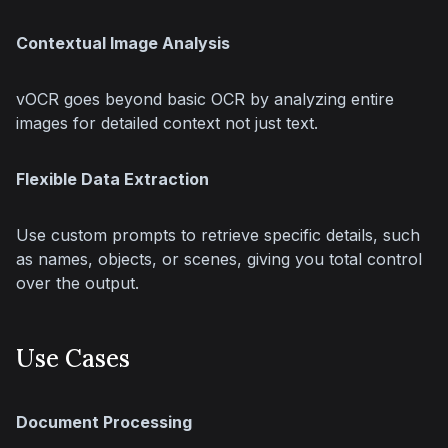
Contextual Image Analysis
vOCR goes beyond basic OCR by analyzing entire 
images for detailed context not just text.
Flexible Data Extraction
Use custom prompts to retrieve specific details, such 
as names, objects, or scenes, giving you total control 
over the output.
Use Cases
Document Processing