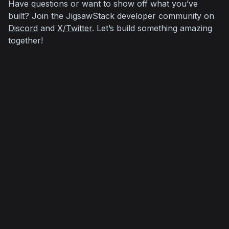
Have questions or want to show off what you’ve 
built? Join the JigsawStack developer community on 
Discord
 and 
X/Twitter
. Let’s build something amazing 
together!