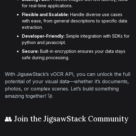
for real-time applications.
Flexible and Scalable:
Handle diverse use cases
with ease, from general descriptions to specific data
extraction.
Developer-Friendly:
Simple integration with SDKs for
python and javascript.
Secure:
Built-in encryption ensures your data stays
safe during processing.
With JigsawStack’s vOCR API, you can unlock the full 
potential of your visual data—whether it’s documents, 
photos, or complex scenes. Let’s build something 
amazing together! 🚀
👥 Join the JigsawStack Community