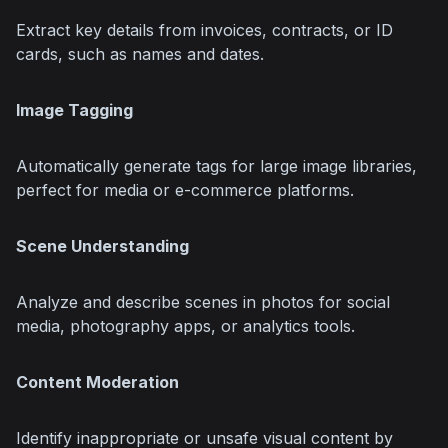
Extract key details from invoices, contracts, or ID 
cards, such as names and dates.
Image Tagging
Automatically generate tags for large image libraries, 
perfect for media or e-commerce platforms.
Scene Understanding
Analyze and describe scenes in photos for social 
media, photography apps, or analytics tools.
Content Moderation
Identify inappropriate or unsafe visual content by 