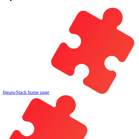
JigsawStack
home page