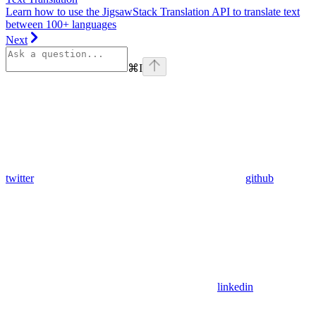
Learn how to use the JigsawStack Translation API to translate text
between 100+ languages
Next
⌘
I
twitter
github
linkedin