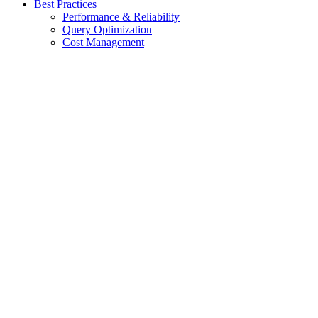
Best Practices
Performance & Reliability
Query Optimization
Cost Management