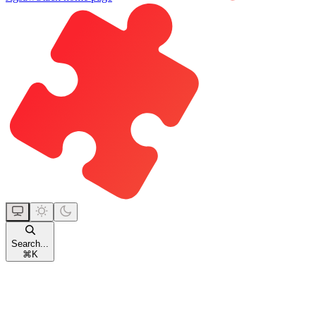
Search...
⌘
K