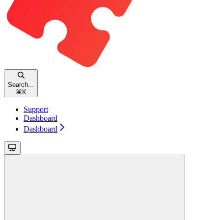
Search...
⌘
K
Support
Dashboard
Dashboard