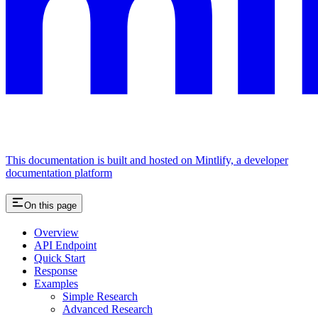
This documentation is built and hosted on Mintlify, a developer
documentation platform
On this page
Overview
API Endpoint
Quick Start
Response
Examples
Simple Research
Advanced Research