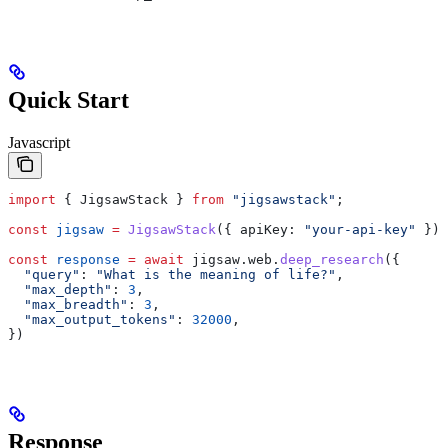
Quick Start
Javascript
import
 { 
JigsawStack
 } 
from
 "jigsawstack"
;
const
 jigsaw
 =
 JigsawStack
({ 
apiKey:
 "your-api-key"
 });
const
 response
 =
 await
 jigsaw
.
web
.
deep_research
({
  "query"
:
 "What is the meaning of life?"
,
  "max_depth"
:
 3
,
  "max_breadth"
:
 3
,
  "max_output_tokens"
:
 32000
,
})
Response