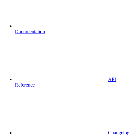
Documentation
API
Reference
Changelog