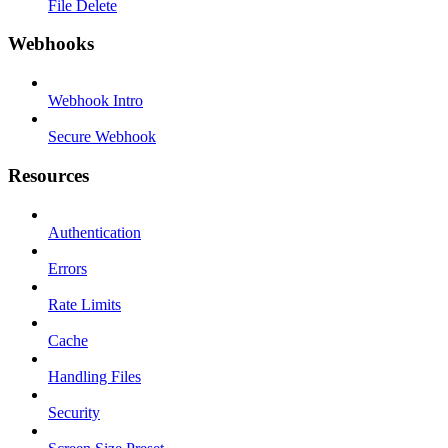
File Delete
Webhooks
Webhook Intro
Secure Webhook
Resources
Authentication
Errors
Rate Limits
Cache
Handling Files
Security