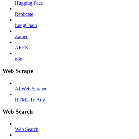
Hugging Face
Replicate
LangChain
Zapier
ARES
n8n
Web Scrape
AI Web Scraper
HTML To Any
Web Search
Web Search