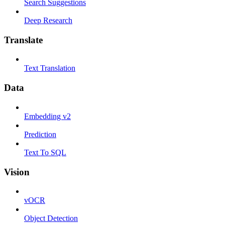
Search Suggestions
Deep Research
Translate
Text Translation
Data
Embedding v2
Prediction
Text To SQL
Vision
vOCR
Object Detection