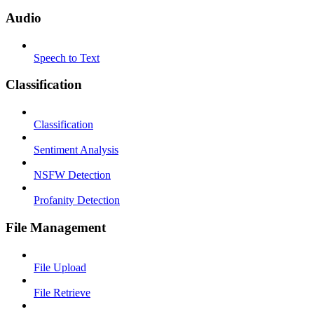
Audio
Speech to Text
Classification
Classification
Sentiment Analysis
NSFW Detection
Profanity Detection
File Management
File Upload
File Retrieve