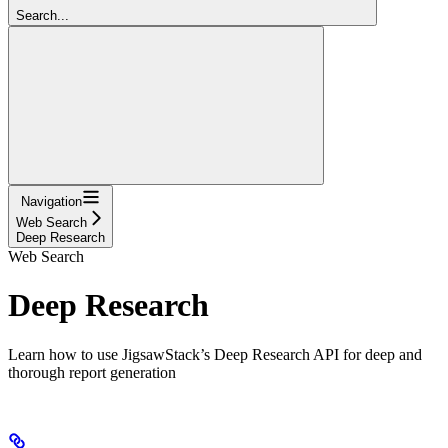
Search...
Navigation
Web Search
Deep Research
Web Search
Deep Research
Learn how to use JigsawStack’s Deep Research API for deep and
thorough report generation