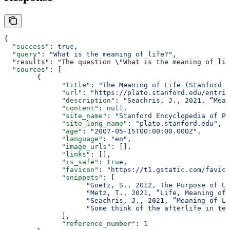
{
  "success"
: 
true
,
  "query"
: 
"What is the meaning of life?"
,
  "results": "The questi
  "sources"
: [
        {
              "title"
: 
"The Meaning of Life (Stanford E
              "url"
: 
"https://plato.stanford.edu/entrie
              "description"
: 
"Seachris, J., 2021, “Mean
              "content"
: 
null
,
              "site_name"
: 
"Stanford Encyclopedia of Ph
              "site_long_name"
: 
"plato.stanford.edu"
,
              "age"
: 
"2007-05-15T00:00:00.000Z"
,
              "language"
: 
"en"
,
              "image_urls"
: [],
              "links"
: [],
              "is_safe"
: 
true
,
              "favicon"
: 
"https://t1.gstatic.com/favico
              "snippets"
: [
                    "Goetz, S., 2012, The Purpose of Li
                    "Metz, T., 2021, “Life, Meaning of”
                    "Seachris, J., 2021, “Meaning of Li
                    "Some think of the afterlife in ter
              ],
              "reference_number"
: 
1