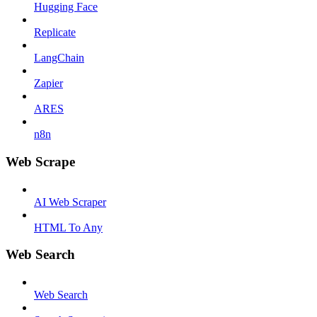
Hugging Face
Replicate
LangChain
Zapier
ARES
n8n
Web Scrape
AI Web Scraper
HTML To Any
Web Search
Web Search