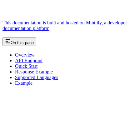
This documentation is built and hosted on Mintlify, a developer
documentation platform
On this page
Overview
API Endpoint
Quick Start
Response Example
Supported Languages
Example