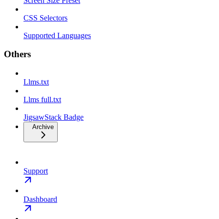
Screen Size Preset
CSS Selectors
Supported Languages
Others
Llms.txt
Llms full.txt
JigsawStack Badge
Archive
Support
Dashboard