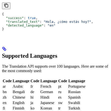
{
  "success"
: 
true
,
  "translated_text"
: 
"Hola, ¿cómo estás hoy?"
,
  "detected_language"
: 
"en"
}
Supported Languages
The Translation API supports over 100 languages. Here are some of
the most commonly used:
Code
Language
Code
Language
Code
Language
ar
Arabic
fr
French
pt
Portuguese
bn
Bengali
de
German
ru
Russian
zh
Chinese
hi
Hindi
es
Spanish
en
English
ja
Japanese
sw
Swahili
fi
Finnish
ko
Korean
tr
Turkish