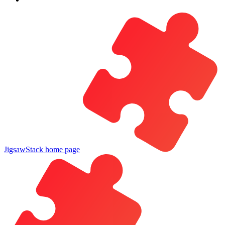
JigsawStack
home page