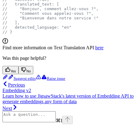
//   translated_text: [
//     "Bonjour, comment allez-vous ?",
//     "Comment vous appelez-vous ?",
//     "Bienvenue dans notre service !"
//   ],
//   detected_language: "en"
// }
Find more information on Text Translation API
here
Was this page helpful?
Yes
No
Suggest edits
Raise issue
Previous
Embedding v2
Learn how to use JigsawStack's latest version of Embedding API to
generate embeddings any form of data
Next
⌘
I