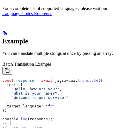
For a complete list of supported languages, please visit our
Language Codes Reference
.
Example
You can translate multiple strings at once by passing an array:
Batch Translation Example
const
 response
 =
 await
 jigsaw
.
ai
.
translate
({
  text:
 [
    "Hello, how are you?"
,
    "What is your name?"
,
    "Welcome to our service!"
  ],
  target_language:
 "fr"
});
console
.
log
(
response
);
// {
//   success: true,