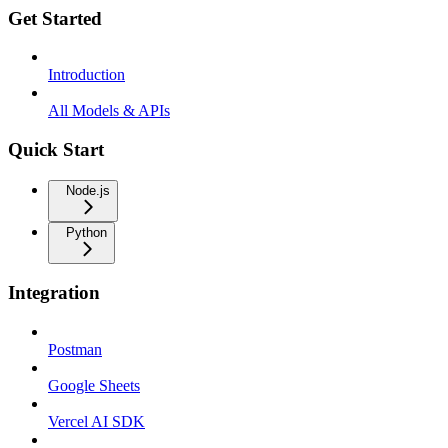
Get Started
Introduction
All Models & APIs
Quick Start
Node.js
Python
Integration
Postman
Google Sheets
Vercel AI SDK