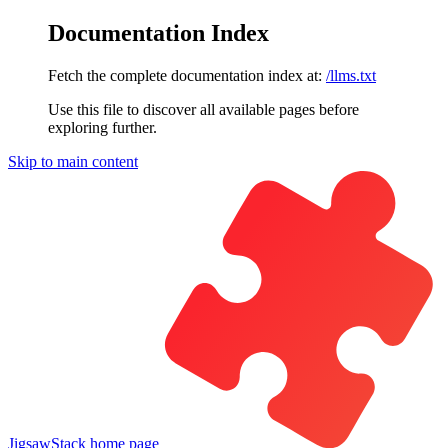
Documentation Index
Fetch the complete documentation index at:
/llms.txt
Use this file to discover all available pages before
exploring further.
Skip to main content
JigsawStack
home page