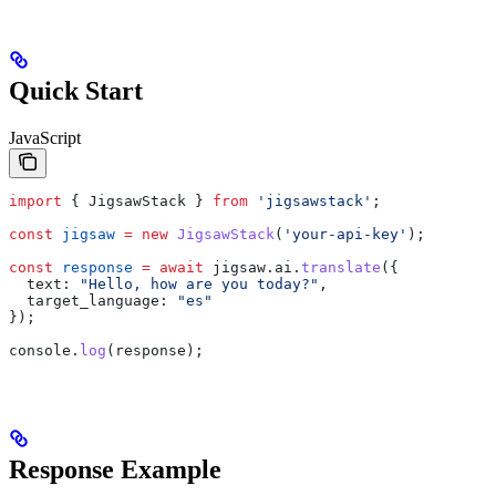
Quick Start
JavaScript
import
 { 
JigsawStack
 } 
from
 'jigsawstack'
;
const
 jigsaw
 =
 new
 JigsawStack
(
'your-api-key'
);
const
 response
 =
 await
 jigsaw
.
ai
.
translate
({
  text:
 "Hello, how are you today?"
,
  target_language:
 "es"
});
console
.
log
(
response
);
Response Example