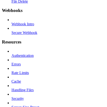
File Delete
Webhooks
Webhook Intro
Secure Webhook
Resources
Authentication
Errors
Rate Limits
Cache
Handling Files
Security