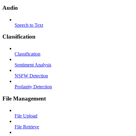
Audio
Speech to Text
Classification
Classification
Sentiment Analysis
NSFW Detection
Profanity Detection
File Management
File Upload
File Retrieve