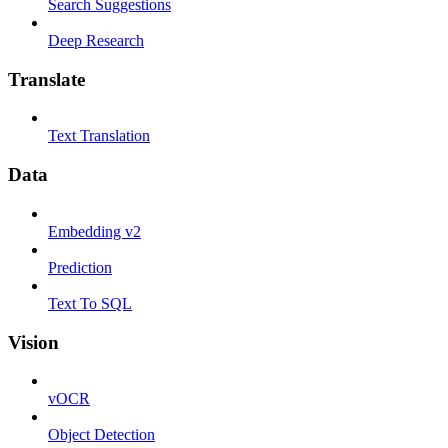
Search Suggestions
Deep Research
Translate
Text Translation
Data
Embedding v2
Prediction
Text To SQL
Vision
vOCR
Object Detection