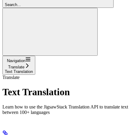
Search...
Navigation
Translate
Text Translation
Translate
Text Translation
Learn how to use the JigsawStack Translation API to translate text
between 100+ languages