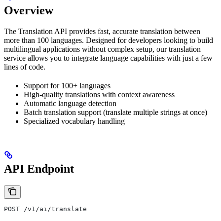
Overview
The Translation API provides fast, accurate translation between
more than 100 languages. Designed for developers looking to build
multilingual applications without complex setup, our translation
service allows you to integrate language capabilities with just a few
lines of code.
Support for 100+ languages
High-quality translations with context awareness
Automatic language detection
Batch translation support (translate multiple strings at once)
Specialized vocabulary handling
API Endpoint
POST /v1/ai/translate