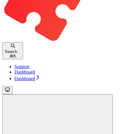
Search...
⌘
K
Support
Dashboard
Dashboard