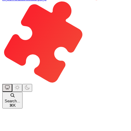
Search...
⌘
K