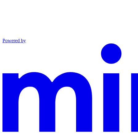
Powered by