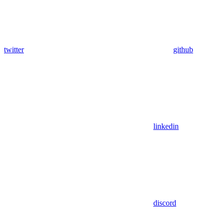
twitter
github
linkedin
discord