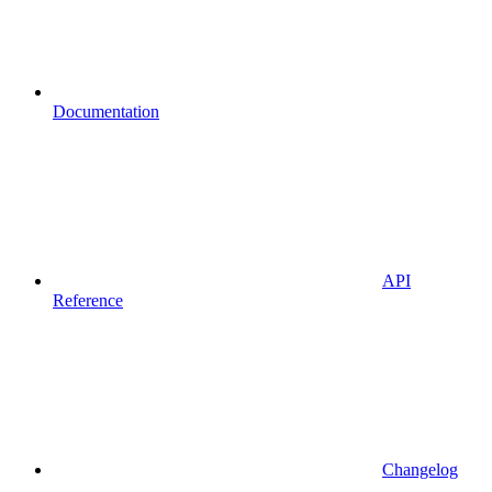
Documentation
API
Reference
Changelog