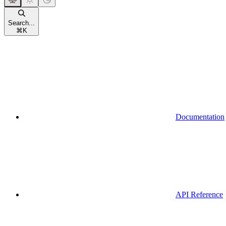
Search...
⌘
K
Documentation
API Reference