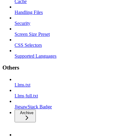
Cache
Handling Files
Security
Screen Size Preset
CSS Selectors
Supported Languages
Others
Llms.txt
Llms full.txt
JigsawStack Badge
Archive