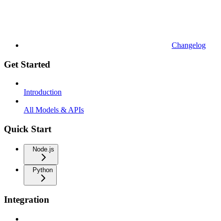
Changelog
Get Started
Introduction
All Models & APIs
Quick Start
Node.js
Python
Integration