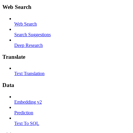
Web Search
Web Search
Search Suggestions
Deep Research
Translate
Text Translation
Data
Embedding v2
Prediction
Text To SQL