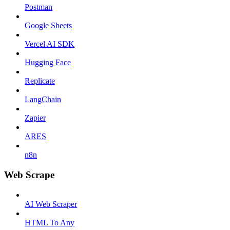
Postman
Google Sheets
Vercel AI SDK
Hugging Face
Replicate
LangChain
Zapier
ARES
n8n
Web Scrape
AI Web Scraper
HTML To Any