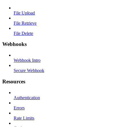
File Upload
File Retrieve
File Delete
Webhooks
Webhook Intro
Secure Webhook
Resources
Authentication
Errors
Rate Limits