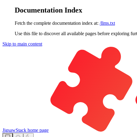
Documentation Index
Fetch the complete documentation index at:
/llms.txt
Use this file to discover all available pages before exploring fur
Skip to main content
JigsawStack
home page