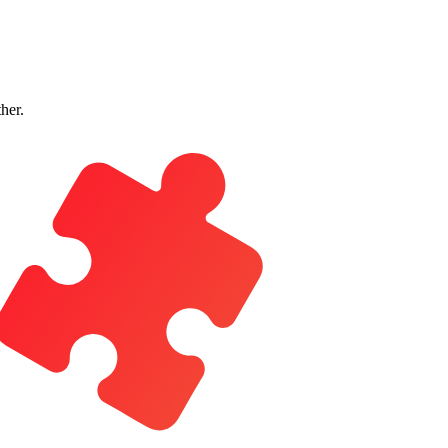
ther.