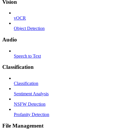
Vision
vOCR
Object Detection
Audio
Speech to Text
Classification
Classification
Sentiment Analysis
NSFW Detection
Profanity Detection
File Management