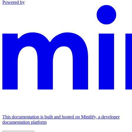
Powered by
This documentation is built and hosted on Mintlify, a developer
documentation platform