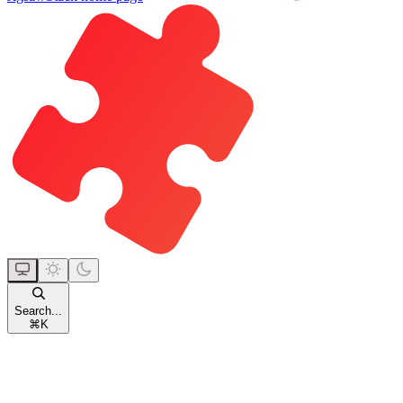
Search...
⌘
K