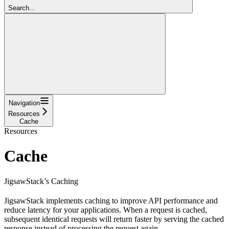
Search...
Navigation
Resources
Cache
Resources
Cache
JigsawStack’s Caching
JigsawStack implements caching to improve API performance and
reduce latency for your applications. When a request is cached,
subsequent identical requests will return faster by serving the cached
response instead of processing the request again.