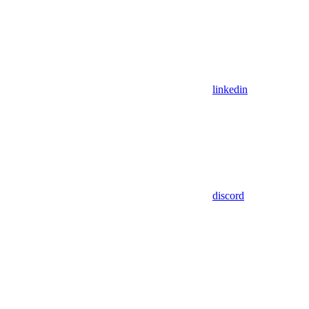
linkedin
discord