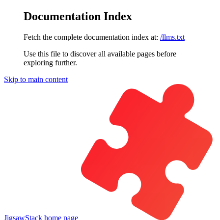
Documentation Index
Fetch the complete documentation index at:
/llms.txt
Use this file to discover all available pages before
exploring further.
Skip to main content
JigsawStack
home page