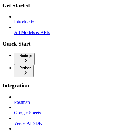
Get Started
Introduction
All Models & APIs
Quick Start
Node.js
Python
Integration
Postman
Google Sheets
Vercel AI SDK