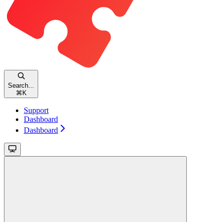
Search...
⌘
K
Support
Dashboard
Dashboard