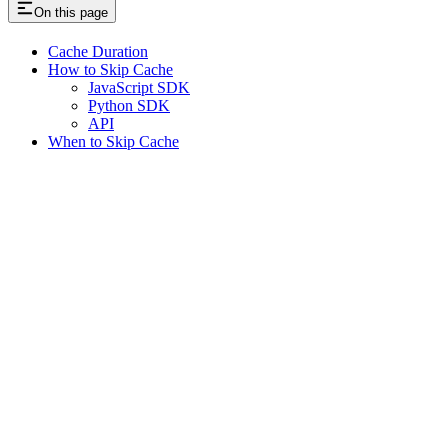
On this page
Cache Duration
How to Skip Cache
JavaScript SDK
Python SDK
API
When to Skip Cache