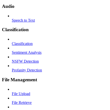
Audio
Speech to Text
Classification
Classification
Sentiment Analysis
NSFW Detection
Profanity Detection
File Management
File Upload
File Retrieve