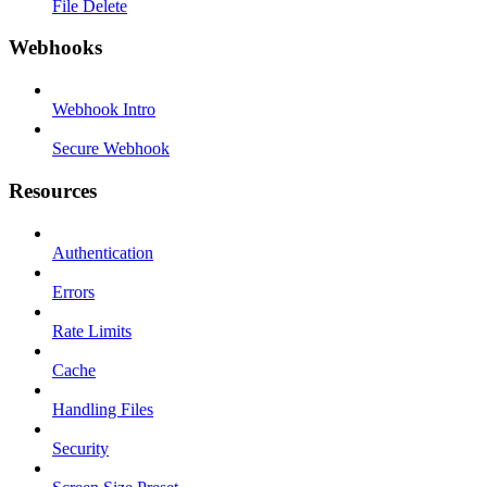
File Delete
Webhooks
Webhook Intro
Secure Webhook
Resources
Authentication
Errors
Rate Limits
Cache
Handling Files
Security