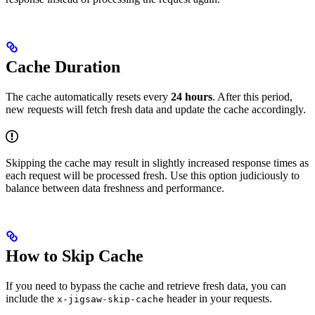
Cache Duration
The cache automatically resets every
24 hours
. After this period,
new requests will fetch fresh data and update the cache accordingly.
Skipping the cache may result in slightly increased response times as
each request will be processed fresh. Use this option judiciously to
balance between data freshness and performance.
How to Skip Cache
If you need to bypass the cache and retrieve fresh data, you can
include the
header in your requests.
x-jigsaw-skip-cache