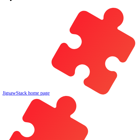
JigsawStack
home page