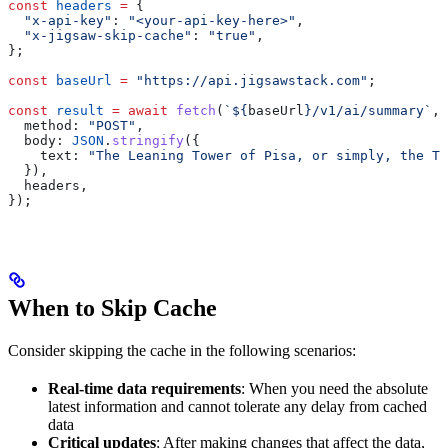
const
 headers
 =
 {
  "x-api-key"
:
 "<your-api-key-here>"
,
  "x-jigsaw-skip-cache"
:
 "true"
,
};
const
 baseUrl
 =
 "https://api.jigsawstack.com"
;
const
 result
 =
 await
 fetch
(
`
${
baseUrl
}
/v1/ai/summary`
, 
  method:
 "POST"
,
  body:
 JSON
.
stringify
({
    text:
 "The Leaning Tower of Pisa, or simply, the To
  }),
  headers
,
});
When to Skip Cache
Consider skipping the cache in the following scenarios:
Real-time data requirements
: When you need the absolute
latest information and cannot tolerate any delay from cached
data
Critical updates
: After making changes that affect the data,