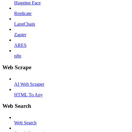
Hugging Face
Replicate
LangChain
Zapier
ARES
n8n
Web Scrape
AI Web Scraper
HTML To Any
Web Search
Web Search