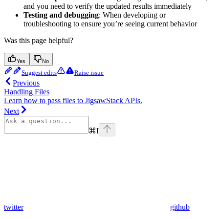
and you need to verify the updated results immediately
Testing and debugging
: When developing or
troubleshooting to ensure you’re seeing current behavior
Was this page helpful?
Yes
No
Suggest edits
Raise issue
Previous
Handling Files
Learn how to pass files to JigsawStack APIs.
Next
⌘
I
twitter
github