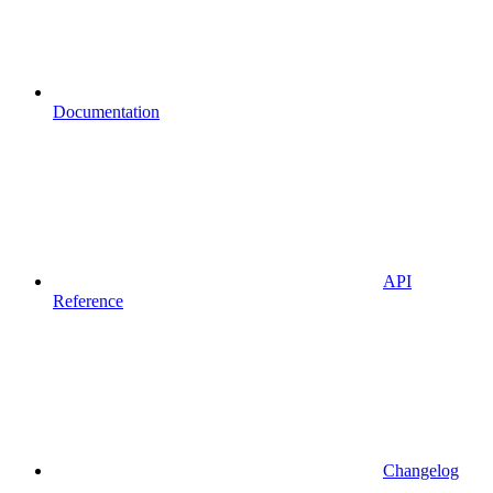
Documentation
API
Reference
Changelog