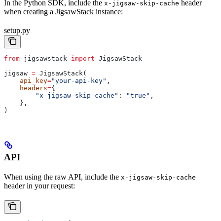
In the Python SDK, include the
header
x-jigsaw-skip-cache
when creating a JigsawStack instance:
setup.py
from
 jigsawstack 
import
 JigsawStack
jigsaw 
=
 JigsawStack(
    api_key
=
"your-api-key"
,
    headers
=
{
        "x-jigsaw-skip-cache"
: 
"true"
,
    },
)
API
When using the raw API, include the
x-jigsaw-skip-cache
header in your request: