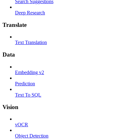
Search Suggestions
Deep Research
Translate
Text Translation
Data
Embedding v2
Prediction
Text To SQL
Vision
vOCR
Object Detection