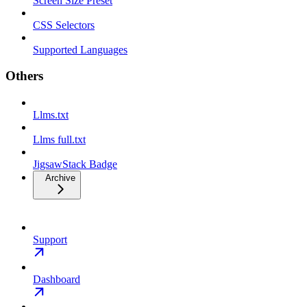
Screen Size Preset
CSS Selectors
Supported Languages
Others
Llms.txt
Llms full.txt
JigsawStack Badge
Archive
Support
Dashboard