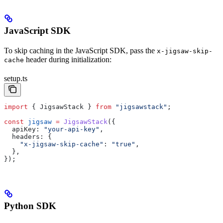
JavaScript SDK
To skip caching in the JavaScript SDK, pass the
x-jigsaw-skip-
header during initialization:
cache
setup.ts
import
 { 
JigsawStack
 } 
from
 "jigsawstack"
;
const
 jigsaw
 =
 JigsawStack
({
  apiKey:
 "your-api-key"
,
  headers:
 {
    "x-jigsaw-skip-cache"
:
 "true"
,
  },
});
Python SDK