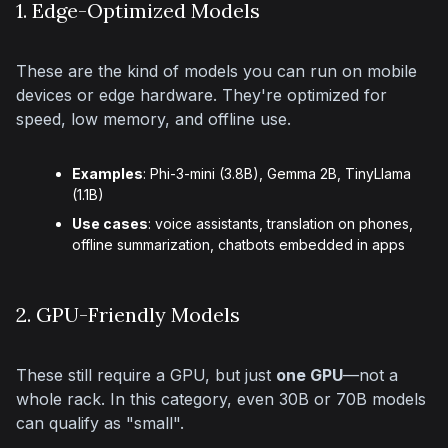
1. Edge-Optimized Models
These are the kind of models you can run on mobile 
devices or edge hardware. They're optimized for 
speed, low memory, and offline use.
Examples
: Phi-3-mini (3.8B), Gemma 2B, TinyLlama
(1.1B)
Use cases
: voice assistants, translation on phones,
offline summarization, chatbots embedded in apps
2. GPU-Friendly Models
These still require a GPU, but just 
one GPU
—not a 
whole rack. In this category, even 30B or 70B models 
can qualify as "small".