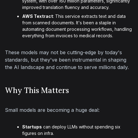
system, with over 160 million parameters, significantly
improved translation fluency and accuracy.
AWS Textract
: This service extracts text and data
from scanned documents. It's been a staple in
automating document processing workflows, handling
everything from invoices to medical records.
These models may not be cutting-edge by today's 
standards, but they've been instrumental in shaping 
the AI landscape and continue to serve millions daily.
Why This Matters
Small models are becoming a huge deal:
Startups
can deploy LLMs without spending six
figures on infra.