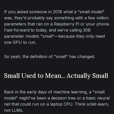
If you asked someone in 2018 what a "small model" 
was, they'd probably say something with a few million 
parameters that ran on a Raspberry Pi or your phone. 
Fast-forward to today, and we're calling 30B 
parameter models "small"—because they 
only
 need 
one GPU to run.
So yeah, the definition of "small" has changed.
Small Used to Mean... Actually Small
Back in the early days of machine learning, a "small 
model" might've been a decision tree or a basic neural 
net that could run on a laptop CPU. Think scikit-learn, 
not LLMs.