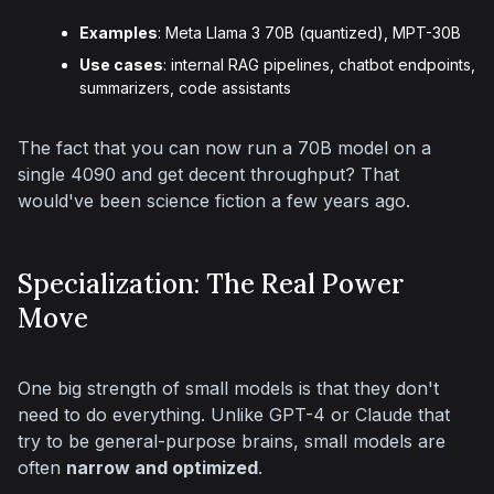
Examples
: Meta Llama 3 70B (quantized), MPT-30B
Use cases
: internal RAG pipelines, chatbot endpoints,
summarizers, code assistants
The fact that you can now run a 70B model on a 
single 4090 and get decent throughput? That 
would've been science fiction a few years ago.
Specialization: The Real Power
Move
One big strength of small models is that they don't 
need to do everything. Unlike GPT-4 or Claude that 
try to be general-purpose brains, small models are 
often 
narrow and optimized
.