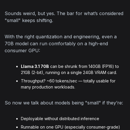
Sounds weird, but yes. The bar for what’s considered 
"small" keeps shifting.
With the right quantization and engineering, even a 
70B model can run comfortably on a high-end 
consumer GPU:
Llama 3.1 70B
can be shrunk from 140GB (FP16) to
21GB (2-bit), running on a single 24GB VRAM card.
Throughput? ~60 tokens/sec — totally usable for
many production workloads.
So now we talk about models being "small" if they’re:
Deployable without distributed inference
Runnable on one GPU (especially consumer-grade)