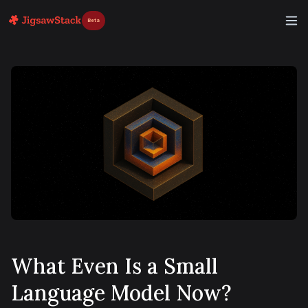
Beta
What Even Is a Small
Language Model Now?