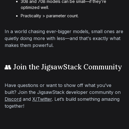
30B and 70B models can be small—if they’re
optimized well.
Practicality > parameter count.
In a world chasing ever-bigger models, small ones are 
quietly doing more with less—and that's exactly what 
makes them powerful.
👥 Join the JigsawStack Community
Have questions or want to show off what you’ve 
built? Join the JigsawStack developer community on 
Discord
 and 
X/Twitter
. Let’s build something amazing 
together!