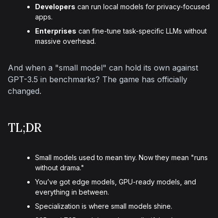
Developers
can run local models for privacy-focused
apps.
Enterprises
can fine-tune task-specific LLMs without
massive overhead.
And when a "small model" can hold its own against 
GPT-3.5 in benchmarks? The game has officially 
changed.
TL;DR
Small models used to mean tiny. Now they mean "runs
without drama."
You’ve got edge models, GPU-ready models, and
everything in between.
Specialization is where small models shine.