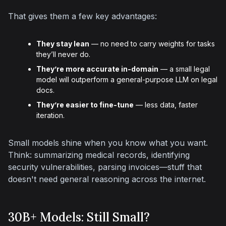
That gives them a few key advantages:
They stay lean
— no need to carry weights for tasks
they’ll never do.
They’re more accurate in-domain
— a small legal
model will outperform a general-purpose LLM on legal
docs.
They’re easier to fine-tune
— less data, faster
iteration.
Small models shine when you know what you want. 
Think: summarizing medical records, identifying 
security vulnerabilities, parsing invoices—stuff that 
doesn't need general reasoning across the internet.
30B+ Models: Still Small?