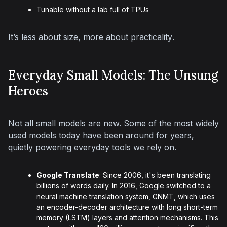
Tunable without a lab full of TPUs
It’s less about size, more about 
practicality
.
Everyday Small Models: The Unsung
Heroes
Not all small models are new. Some of the most widely 
used models today have been around for years, 
quietly powering everyday tools we rely on.
Google Translate
: Since 2006, it's been translating
billions of words daily. In 2016, Google switched to a
neural machine translation system, GNMT, which uses
an encoder-decoder architecture with long short-term
memory (LSTM) layers and attention mechanisms. This