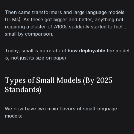
Then came transformers and large language models 
(LLMs). As these got bigger and better, anything not 
requiring a cluster of A100s suddenly started to feel... 
small by comparison.
Today, small is more about 
how deployable
 the model 
is, not just its size on paper.
Types of Small Models (By 2025
Standards)
We now have two main flavors of small language 
models: