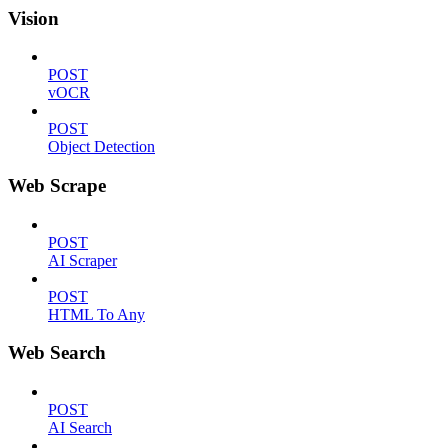
Vision
POST
vOCR
POST
Object Detection
Web Scrape
POST
AI Scraper
POST
HTML To Any
Web Search
POST
AI Search