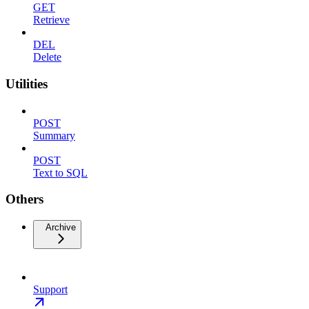
GET
Retrieve
DEL
Delete
Utilities
POST
Summary
POST
Text to SQL
Others
Archive
Support