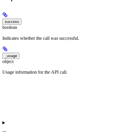
success
boolean
Indicates whether the call was successful.
_usage
object
Usage information for the API call.