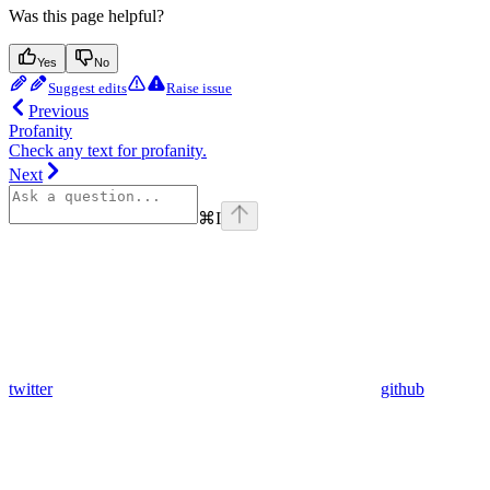
Was this page helpful?
Yes
No
Suggest edits
Raise issue
Previous
Profanity
Check any text for profanity.
Next
⌘
I
twitter
github