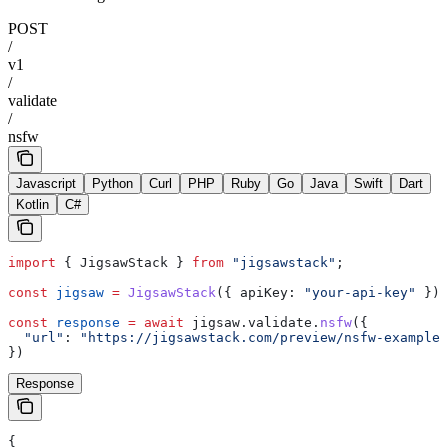
POST
/
v1
/
validate
/
nsfw
Javascript
Python
Curl
PHP
Ruby
Go
Java
Swift
Dart
Kotlin
C#
import
 { 
JigsawStack
 } 
from
 "jigsawstack"
;
const
 jigsaw
 =
 JigsawStack
({ 
apiKey:
 "your-api-key"
 });
const
 response
 =
 await
 jigsaw
.
validate
.
nsfw
({
  "url"
:
 "https://jigsawstack.com/preview/nsfw-example.
})
Response
{