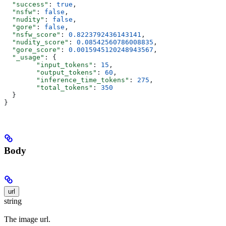
  "success"
: 
true
,
  "nsfw"
: 
false
,
  "nudity"
: 
false
,
  "gore"
: 
false
,
  "nsfw_score"
: 
0.8223792436143141
,
  "nudity_score"
: 
0.08542560786008835
,
  "gore_score"
: 
0.0015945120248943567
,
  "_usage"
: {
        "input_tokens"
: 
15
,
        "output_tokens"
: 
60
,
        "inference_time_tokens"
: 
275
,
        "total_tokens"
: 
350
  }
}
Body
url
string
The image url.