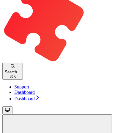
Search...
⌘
K
Support
Dashboard
Dashboard