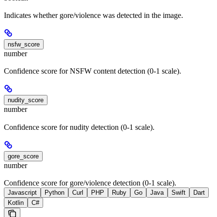
Indicates whether gore/violence was detected in the image.
nsfw_score
number
Confidence score for NSFW content detection (0-1 scale).
nudity_score
number
Confidence score for nudity detection (0-1 scale).
gore_score
number
Confidence score for gore/violence detection (0-1 scale).
Javascript
Python
Curl
PHP
Ruby
Go
Java
Swift
Dart
Kotlin
C#