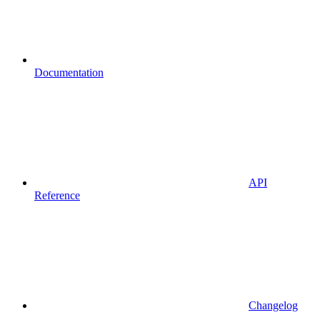
Documentation
API
Reference
Changelog