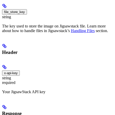
file_store_key
string
The key used to store the image on Jigsawstack file. Learn more
about how to handle files in Jigsawstack’s
Handling Files
section.
Header
x-api-key
string
required
Your JigsawStack API key
Response