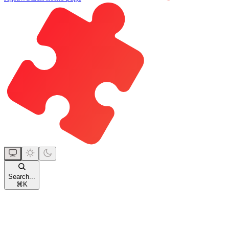
Search...
⌘
K