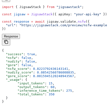
import
 { 
JigsawStack
 } 
from
 "jigsawstack"
;
const
 jigsaw
 =
 JigsawStack
({ 
apiKey:
 "your-api-key"
 });
const
 response
 =
 await
 jigsaw
.
validate
.
nsfw
({
  "url"
:
 "https://jigsawstack.com/preview/nsfw-example.
})
Response
{
  "success"
: 
true
,
  "nsfw"
: 
false
,
  "nudity"
: 
false
,
  "gore"
: 
false
,
  "nsfw_score"
: 
0.8223792436143141
,
  "nudity_score"
: 
0.08542560786008835
,
  "gore_score"
: 
0.0015945120248943567
,
  "_usage"
: {
        "input_tokens"
: 
15
,
        "output_tokens"
: 
60
,
        "inference_time_tokens"
: 
275
,
        "total_tokens"
: 
350
  }
}