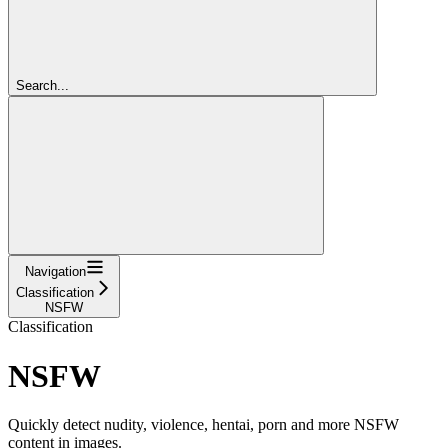
Search...
Navigation
Classification
NSFW
Classification
NSFW
Quickly detect nudity, violence, hentai, porn and more NSFW
content in images.