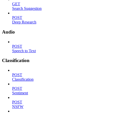
GET
Search Suggestion
POST
Deep Research
Audio
POST
Speech to Text
Classification
POST
Classification
POST
Sentiment
POST
NSFW