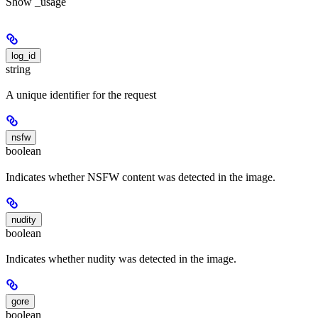
Show
_usage
log_id
string
A unique identifier for the request
nsfw
boolean
Indicates whether NSFW content was detected in the image.
nudity
boolean
Indicates whether nudity was detected in the image.
gore
boolean