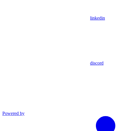
linkedin
discord
Powered by