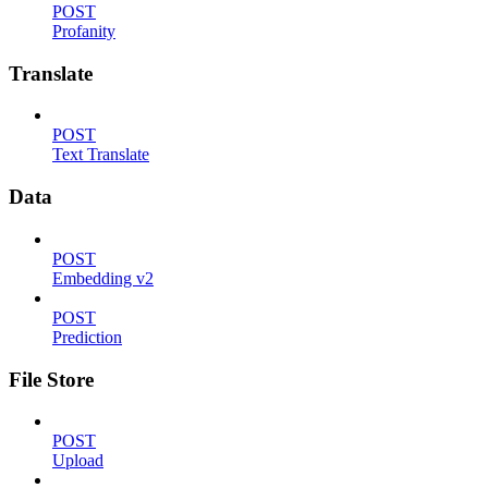
POST
Profanity
Translate
POST
Text Translate
Data
POST
Embedding v2
POST
Prediction
File Store
POST
Upload