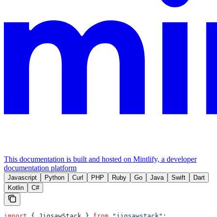
This documentation is built and hosted on Mintlify, a developer
documentation platform
Javascript
Python
Curl
PHP
Ruby
Go
Java
Swift
Dart
Kotlin
C#
import
 { 
JigsawStack
 } 
from
 "jigsawstack"
;