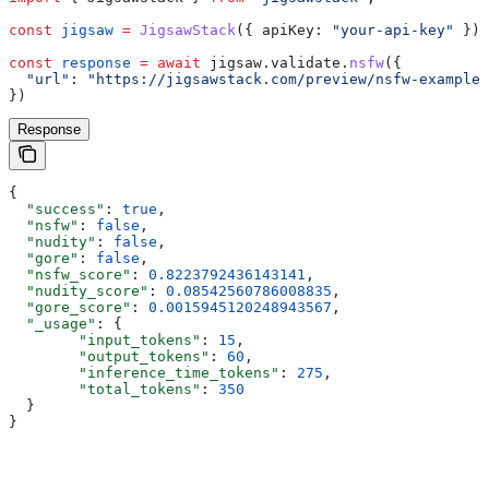
const
 jigsaw
 =
 JigsawStack
({ 
apiKey:
 "your-api-key"
 });
const
 response
 =
 await
 jigsaw
.
validate
.
nsfw
({
  "url"
:
 "https://jigsawstack.com/preview/nsfw-example.
})
Response
{
  "success"
: 
true
,
  "nsfw"
: 
false
,
  "nudity"
: 
false
,
  "gore"
: 
false
,
  "nsfw_score"
: 
0.8223792436143141
,
  "nudity_score"
: 
0.08542560786008835
,
  "gore_score"
: 
0.0015945120248943567
,
  "_usage"
: {
        "input_tokens"
: 
15
,
        "output_tokens"
: 
60
,
        "inference_time_tokens"
: 
275
,
        "total_tokens"
: 
350
  }
}