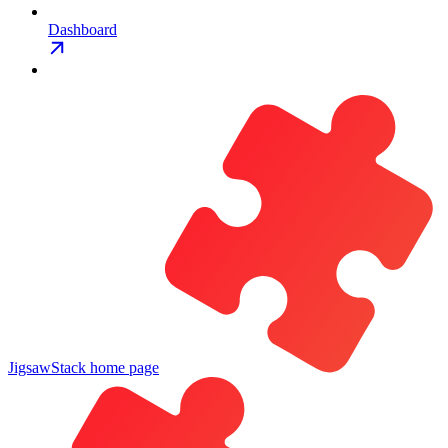
Dashboard
JigsawStack
home page