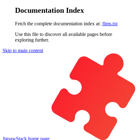
Documentation Index
Fetch the complete documentation index at:
/llms.txt
Use this file to discover all available pages before
exploring further.
Skip to main content
JigsawStack
home page