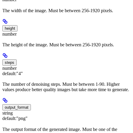
The width of the image. Must be between 256-1920 pixels.
height
number
The height of the image. Must be between 256-1920 pixels.
steps
number
default:
"4"
The number of denoising steps. Must be between 1-90. Higher
values produce better quality images but take more time to generate.
output_format
string
default:
"png"
The output format of the generated image. Must be one of the