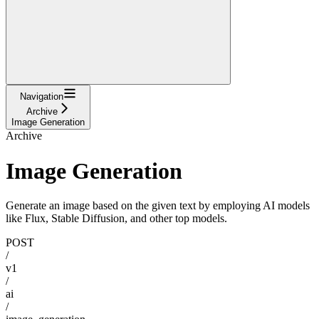
Navigation
Archive
Image Generation
Archive
Image Generation
Generate an image based on the given text by employing AI models
like Flux, Stable Diffusion, and other top models.
POST
/
v1
/
ai
/