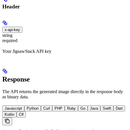
Header
x-api-key
string
required
Your JigsawStack API key
Response
The API returns the generated image directly in the response body
as binary data.
Javascript
Python
Curl
PHP
Ruby
Go
Java
Swift
Dart
Kotlin
C#