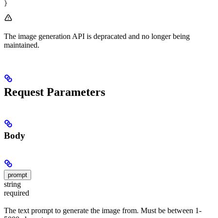
}
The image generation API is depracated and no longer being
maintained.
Request Parameters
Body
prompt
string
required
The text prompt to generate the image from. Must be between 1-