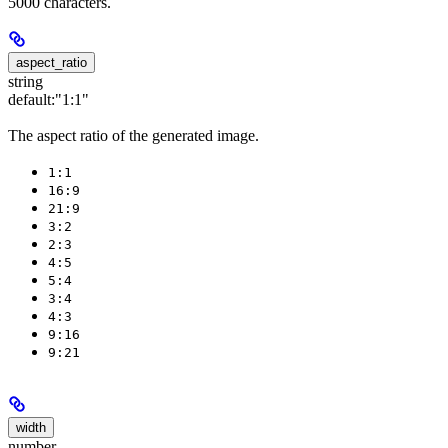
5000 characters.
aspect_ratio
string
default:
"1:1"
The aspect ratio of the generated image.
1:1
16:9
21:9
3:2
2:3
4:5
5:4
3:4
4:3
9:16
9:21
width
number