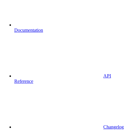
Documentation
API
Reference
Changelog