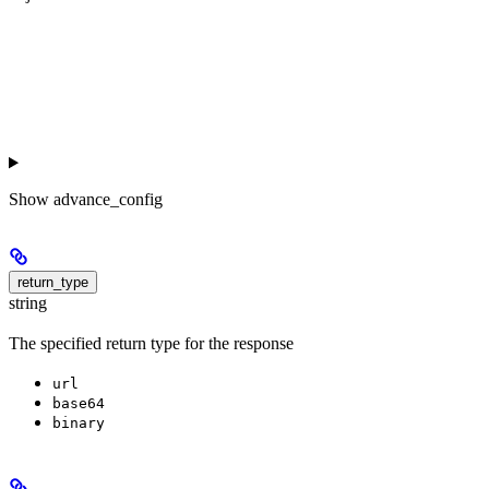
Show
advance_config
return_type
string
The specified return type for the response
url
base64
binary