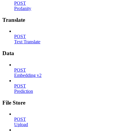
POST
Profanity
Translate
POST
Text Translate
Data
POST
Embedding v2
POST
Prediction
File Store
POST
Upload