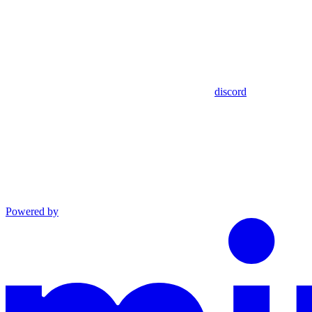
discord
Powered by