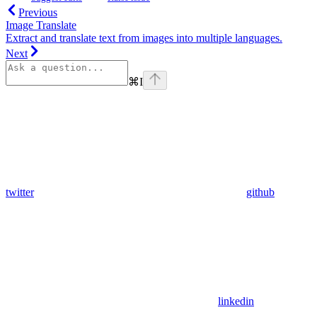
Previous
Image Translate
Extract and translate text from images into multiple languages.
Next
⌘
I
twitter
github
linkedin