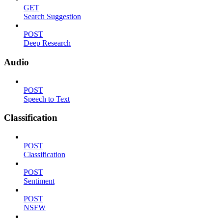
GET
Search Suggestion
POST
Deep Research
Audio
POST
Speech to Text
Classification
POST
Classification
POST
Sentiment
POST
NSFW