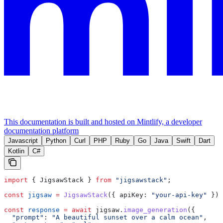
This documentation is built and hosted on Mintlify, a developer
documentation platform
Javascript
Python
Curl
PHP
Ruby
Go
Java
Swift
Dart
Kotlin
C#
import
 { 
JigsawStack
 } 
from
 "jigsawstack"
;
const
 jigsaw
 =
 JigsawStack
({ 
apiKey:
 "your-api-key"
 });
const
 response
 =
 await
 jigsaw
.
image_generation
({
  "prompt"
:
 "A beautiful sunset over a calm ocean"
,