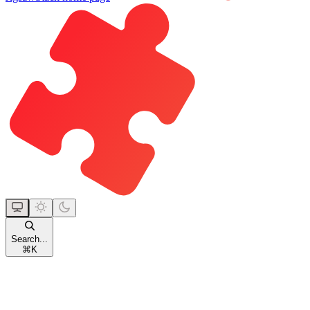
Search...
⌘
K