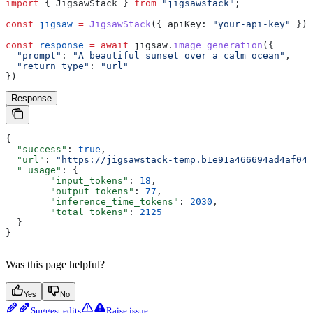
import
 { 
JigsawStack
 } 
from
 "jigsawstack"
;
const
 jigsaw
 =
 JigsawStack
({ 
apiKey:
 "your-api-key"
 });
const
 response
 =
 await
 jigsaw
.
image_generation
({
  "prompt"
:
 "A beautiful sunset over a calm ocean"
,
  "return_type"
:
 "url"
})
Response
{
  "success"
: 
true
,
  "url"
: 
"https://jigsawstack-temp.b1e91a466694ad4af04d
  "_usage"
: {
        "input_tokens"
: 
18
,
        "output_tokens"
: 
77
,
        "inference_time_tokens"
: 
2030
,
        "total_tokens"
: 
2125
  }
}
Was this page helpful?
Yes
No
Suggest edits
Raise issue