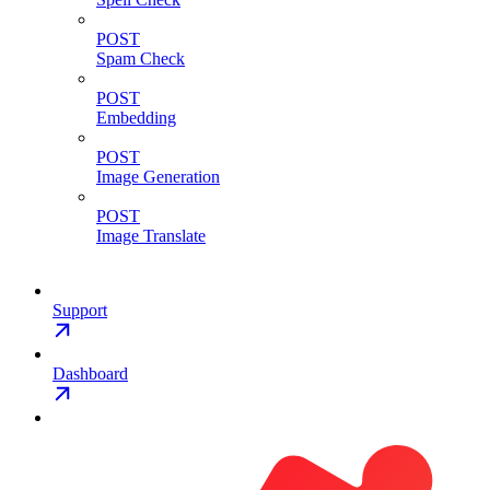
POST
Spam Check
POST
Embedding
POST
Image Generation
POST
Image Translate
Support
Dashboard