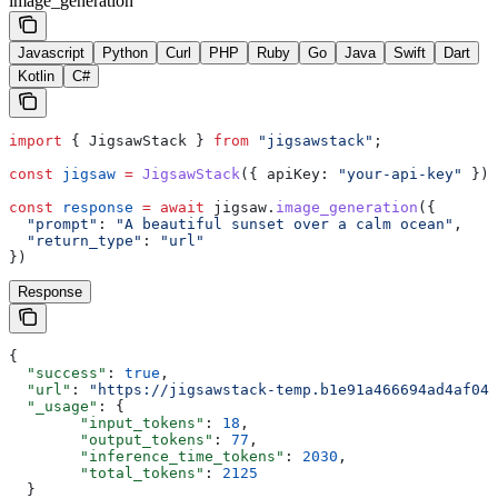
image_generation
Javascript
Python
Curl
PHP
Ruby
Go
Java
Swift
Dart
Kotlin
C#
import
 { 
JigsawStack
 } 
from
 "jigsawstack"
;
const
 jigsaw
 =
 JigsawStack
({ 
apiKey:
 "your-api-key"
 });
const
 response
 =
 await
 jigsaw
.
image_generation
({
  "prompt"
:
 "A beautiful sunset over a calm ocean"
,
  "return_type"
:
 "url"
})
Response
{
  "success"
: 
true
,
  "url"
: 
"https://jigsawstack-temp.b1e91a466694ad4af04d
  "_usage"
: {
        "input_tokens"
: 
18
,
        "output_tokens"
: 
77
,
        "inference_time_tokens"
: 
2030
,
        "total_tokens"
: 
2125
  }