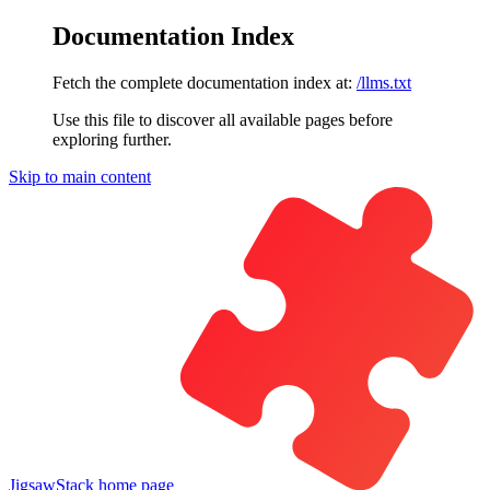
Documentation Index
Fetch the complete documentation index at:
/llms.txt
Use this file to discover all available pages before
exploring further.
Skip to main content
JigsawStack
home page