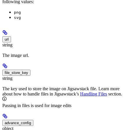
following values:
png
svg
url
string
The image url.
file_store_key
string
The key used to store the image on Jigsawstack file. Learn more
about how to handle files in Jigsawstack’s
Handling Files
section.
Passing in files is used for image edits
advance_config
object