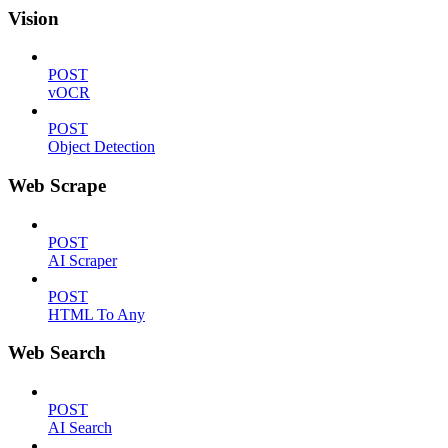
Vision
POST
vOCR
POST
Object Detection
Web Scrape
POST
AI Scraper
POST
HTML To Any
Web Search
POST
AI Search