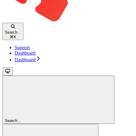
Search...
⌘
K
Support
Dashboard
Dashboard
Search...