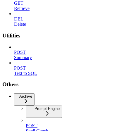
GET
Retrieve
DEL
Delete
Utilities
POST
Summary
POST
Text to SQL
Others
Archive
Prompt Engine
POST
Spell Check