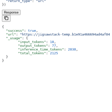
  "return_type"
:
 "url"
})
Response
{
  "success"
: 
true
,
  "url"
: 
"https://jigsawstack-temp.b1e91a466694ad4af04d
  "_usage"
: {
        "input_tokens"
: 
18
,
        "output_tokens"
: 
77
,
        "inference_time_tokens"
: 
2030
,
        "total_tokens"
: 
2125
  }
}