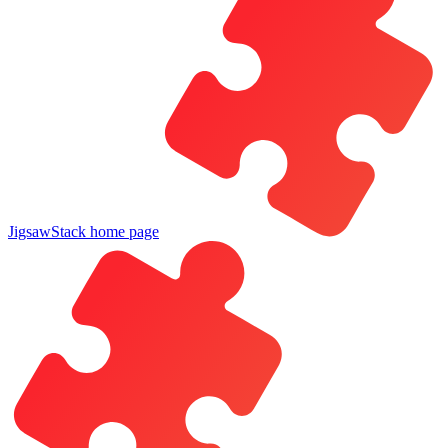
JigsawStack
home page