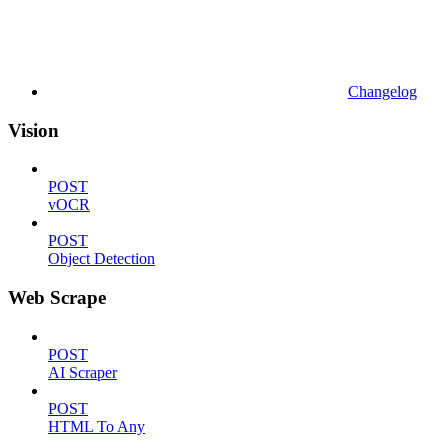
Changelog
Vision
POST
vOCR
POST
Object Detection
Web Scrape
POST
AI Scraper
POST
HTML To Any