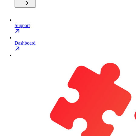
Support
Dashboard