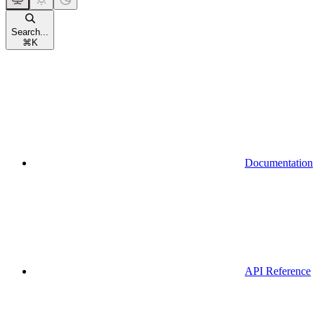
Search...
⌘
K
Documentation
API Reference