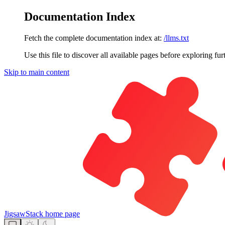
Documentation Index
Fetch the complete documentation index at:
/llms.txt
Use this file to discover all available pages before exploring fur
Skip to main content
JigsawStack
home page