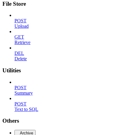
File Store
POST
Upload
GET
Retrieve
DEL
Delete
Utilities
POST
Summary
POST
Text to SQL
Others
Archive