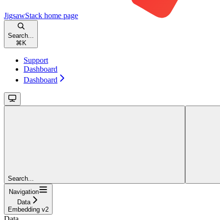
JigsawStack
home page
Search...
⌘
K
Support
Dashboard
Dashboard
Search...
Navigation
Data
Embedding v2
Data