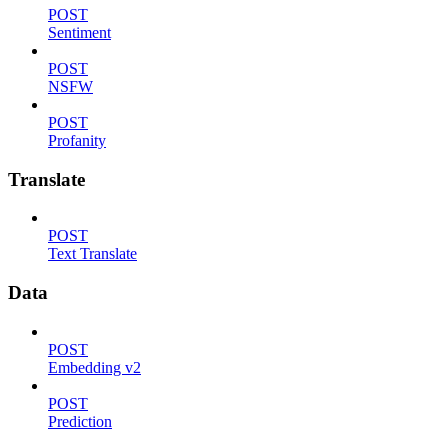
POST
Sentiment
POST
NSFW
POST
Profanity
Translate
POST
Text Translate
Data
POST
Embedding v2
POST
Prediction