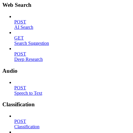
Web Search
POST
AI Search
GET
Search Suggestion
POST
Deep Research
Audio
POST
Speech to Text
Classification
POST
Classification