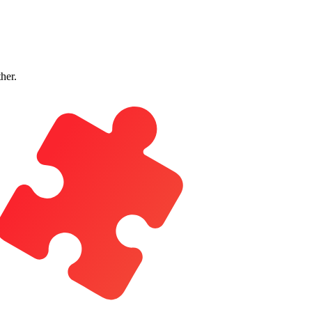
ther.